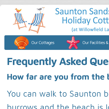
Our Cottages
Our Facilities &
Frequently Asked Que
How far are you from the
You can walk to Saunton 
burrows and the beach is l