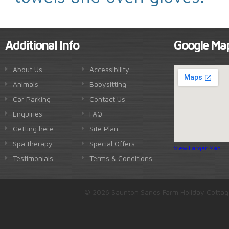
Additional Info
Google Ma
About Us
Accessibility
Animals
Babysitting
Car Parking
Contact Us
Enquiries
FAQ
Getting here
Site Plan
Spa therapy
Special Offers
View Larger Map
Testimonials
Terms & Conditions
© 2026 Saunton Sands Farm Holiday Cottag