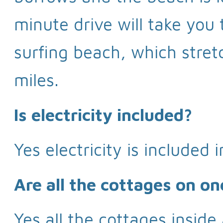
minute drive will take yo
surfing beach, which stret
miles.
Is electricity included?
Yes electricity is included i
Are all the cottages on on
Yes all the cottages inside