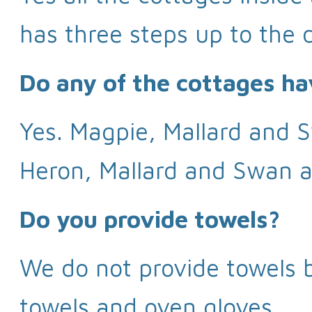
has three steps up to the d
Do any of the cottages ha
Yes. Magpie, Mallard and S
Heron, Mallard and Swan al
Do you provide towels?
We do not provide towels b
towels and oven gloves.