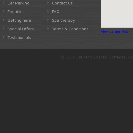
Car Parking
Contact Us
Enquiries
FAQ
Getting here
Spa therapy
Special Offers
Terms & Conditions
View Larger Map
Testimonials
© 2026 Saunton Coastal Cottages, Br