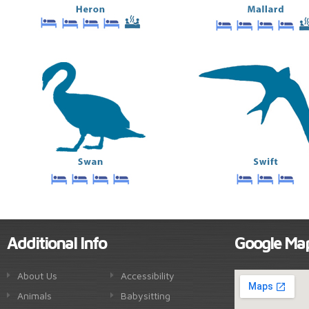
Additional Info
Google Ma
About Us
Accessibility
Animals
Babysitting