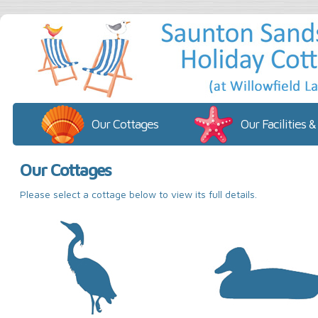
Our Cottages
Our Facilities &
Our Cottages
Please select a cottage below to view its full details.