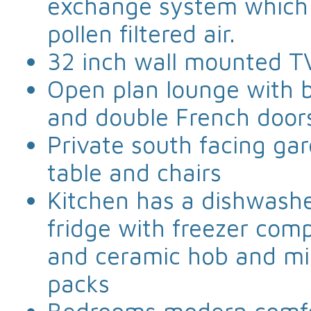
exchange system which g
pollen filtered air.
32 inch wall mounted T
Open plan lounge with b
and double French door
Private south facing ga
table and chairs
Kitchen has a dishwashe
fridge with freezer comp
and ceramic hob and mic
packs