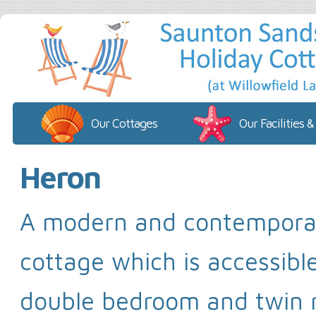
Our Cottages
Our Facilities &
Heron
A modern and contempora
cottage which is accessibl
double bedroom and twin