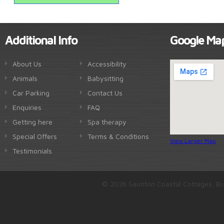
Additional Info
Google Ma
About Us
Accessibility
Animals
Babysitting
Car Parking
Contact Us
Enquiries
FAQ
Getting here
Spa therapy
Special Offers
Terms & Conditions
View Larger Map
Testimonials
© 2026 Saunton Coastal Cottages, Br