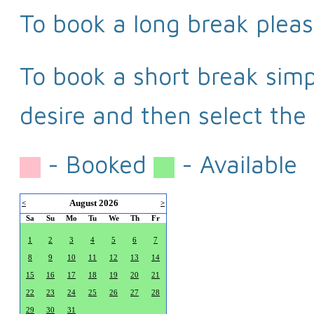
To book a long break pleas
To book a short break simpl
desire and then select the 
- Booked
- Available
August 2026
<
>
Sa
Su
Mo
Tu
We
Th
Fr
1
2
3
4
5
6
7
8
9
10
11
12
13
14
15
16
17
18
19
20
21
22
23
24
25
26
27
28
29
30
31