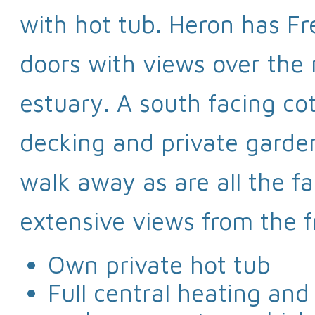
with hot tub. Heron has F
doors with views over the r
estuary. A south facing cot
decking and private garden
walk away as are all the fac
extensive views from the f
Own private hot tub
Full central heating and