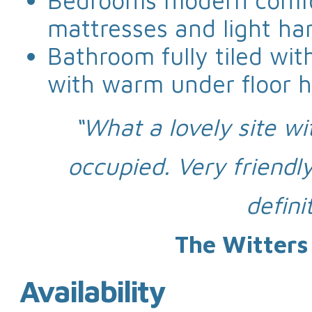
Bedrooms modern comfo
mattresses and light ha
Bathroom fully tiled wi
with warm under floor h
“What a lovely site wi
occupied. Very friendl
defini
The Witters
Availability