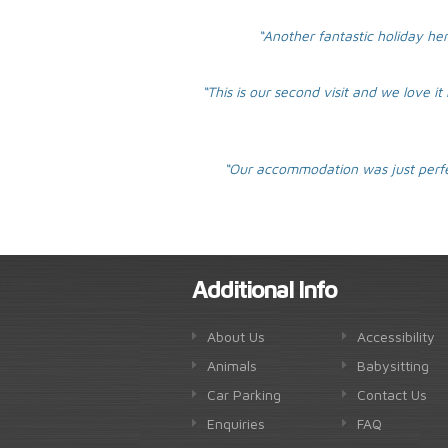
“Another fantastic holiday her
“This is our second visit and we love i
“Our accommodation was just perfec
Additional Info
About Us
Accessibility
Animals
Babysitting
Car Parking
Contact Us
Enquiries
FAQ