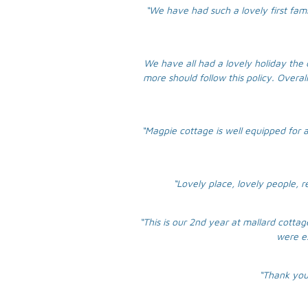
“We have had such a lovely first fam
We have all had a lovely holiday the 
more should follow this policy. Overal
“Magpie cottage is well equipped for a
“Lovely place, lovely people, 
“This is our 2nd year at mallard cott
were ex
“Thank you