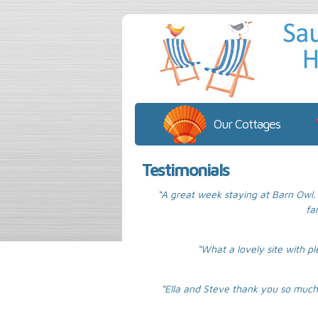
Our Cottages
Testimonials
“A great week staying at Barn Owl. 
fa
“What a lovely site with pl
“Ella and Steve thank you so much 