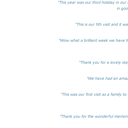
“This year was our third holiday in our 
in goo
“This is our 5th visit and it
“Wow what a brilliant week we have h
“Thank you for a lovely sta
“We have had an amazin
“This was our first visit as a family
“Thank you for the wonderful memories