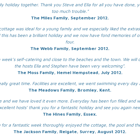
ily holiday together. Thank you Steve and Ella for all you have done, 
too much trouble.”
The Miles Family, September 2012.
cottage was ideal for a young family and we especially liked the extras 
l this has been a brilliant holiday and we now have fond memories of ou
four.
The Webb Family, September 2012.
 week’s self-catering and close to the beaches and the town. We will c
the hosts Ella and Stephen have been very welcoming”.
The Moss Family, Hemel Hempstead, July 2012.
really great time. Facilities are excellent, we went swimming every day
The Meadows Family, Bromley, Kent.
age and we have loved it even more. Everyday has been fun filled and w
cellent hosts’ thank you for a fantastic holiday and see you again nex
The Hines Family, Essex.
 for a fantastic week thoroughly enjoyed the cottage, the pool and the
The Jackson Family, Reigate, Surrey, August 2012.