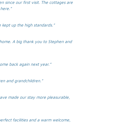
n since our first visit. The cottages are
here.”
e kept up the high standards.”
 home. A big thank you to Stephen and
 come back again next year.”
ren and grandchildren.”
 have made our stay more pleasurable,
perfect facilities and a warm welcome,