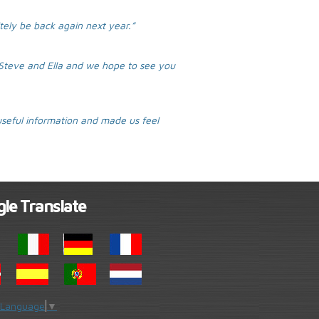
itely be back again next year.”
t Steve and Ella and we hope to see you
seful information and made us feel
le Translate
 Language
▼