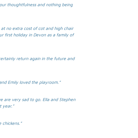
your thoughtfulness and nothing being
at no extra cost of cot and high chair
r first holiday in Devon as a family of
ertainly return again in the future and
 and Emily loved the playroom.”
e are very sad to go. Ella and Stephen
t year.”
 chickens.”