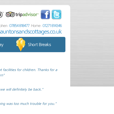
phen:
07854 818477
Home:
01271 814346
sauntonsandscottages.co.uk
ay
Short Breaks
acilities for children. Thanks for a
rn”
we will definitely be back.”
hing was too much trouble for you.”