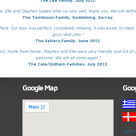
The Lee Family, July 2012.
e. Ella and Stephen looked after us very well, thank you. We will defin
The Tomlinson Family, Godalming, Surrey.
t here. Our stay was perfect, completely relaxing. It was lovely to mee
guys next year.”
The Salters Family, June 2012.
t, home from home. Stephen and Ella were very friendly and full of u
welcome. We will all come again.”
The Cole/Oldham Families, July 2012.
Google Map
Goog
Select