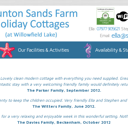
Ella:
07977 905621
Ste
ella@
Email:
Our Facilities & Activities
Availability & St
Lovely clean modern cottage with everything you need supplied. Great f
ntastic stay with a very welcoming friendly family would definitely retu
The Parker Family, September 2012.
enty to keep the children occupied. Very friendly Ella and Stephen and 
The Witters Family, June 2012.
for a very relaxing and enjoyable week in this wonderful setting. Not
The Davies Family, Beckenham, October 2012