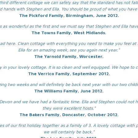
third different cottage we can safely say that the standard has not falle
d hands with Stephen and Ella. You should be proud of what you have 
The Pickford Family, Birmingham, June 2012.
 was as wonderful as the first and we must say that Stephen and Ella hav
The Towns Family, West Midlands.
ad here. Clean cottage with everything you need to make you feel at
Ella for an amazing week, see you again next year.”
The Yarnold Family, Worcester.
y in your lovely cottage. It is so clean and well equipped. We hope to
The Verrico Family, September 2012.
g two weeks and will definitely be back next year with our two child
The Williams Family, June 2012.
 to Devon and we have had a fantastic time. Ella and Stephen could not
they were excellent hosts.”
The Bakers Family, Doncaster, October 2012.
 of our first holiday together as a family of 3. A lovely cottage with 
we will certainly be back.”