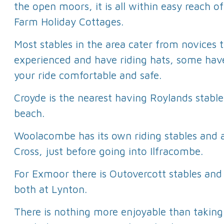
the open moors, it is all within easy reach 
Farm Holiday Cottages.
Most stables in the area cater from novices 
experienced and have riding hats, some hav
your ride comfortable and safe.
Croyde is the nearest having Roylands stable
beach.
Woolacombe has its own riding stables and a
Cross, just before going into Ilfracombe.
For Exmoor there is Outovercott stables an
both at Lynton.
There is nothing more enjoyable than taking