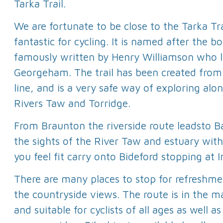
Tarka Trail.
We are fortunate to be close to the Tarka Tra
fantastic for cycling. It is named after the b
famously written by Henry Williamson who l
Georgeham. The trail has been created from 
line, and is a very safe way of exploring alo
Rivers Taw and Torridge.
From Braunton the riverside route leadsto Ba
the sights of the River Taw and estuary with a
you feel fit carry onto Bideford stopping at 
There are many places to stop for refreshmen
the countryside views. The route is in the ma
and suitable for cyclists of all ages as well a