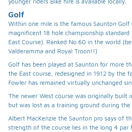
younger riders Bike hire is available locally.
Golf
Within one mile is the famous Saunton Golf C
magnificent 18 hole championship standard l
East Course). Ranked No 60 in the world (b
Valderamma and Royal Troon!!)
Golf has been played at Saunton for more t
the East course, redesigned in 1912 by the
Fowler has remained virtually unchanged sin
The newer West course was originally built in
but was lost as a training ground during the
Albert MacKenzie the Saunton pro says of th
strength of the course lies in the long 4 par