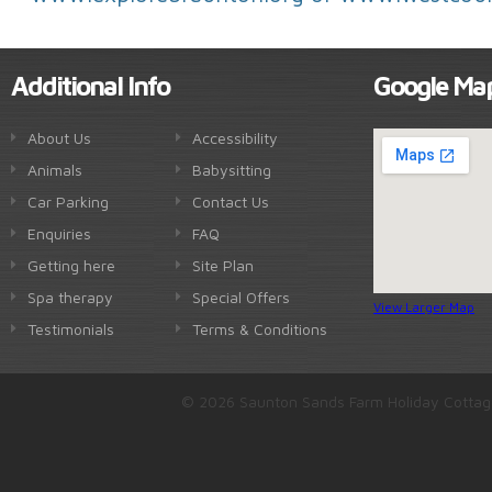
Additional Info
Google Ma
About Us
Accessibility
Animals
Babysitting
Car Parking
Contact Us
Enquiries
FAQ
Getting here
Site Plan
Spa therapy
Special Offers
View Larger Map
Testimonials
Terms & Conditions
© 2026 Saunton Sands Farm Holiday Cottag