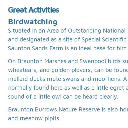
Great Activities
Birdwatching
Situated in an Area of Outstanding National
and designated as a site of Special Scientific 
Saunton Sands Farm is an ideal base for bird
On Braunton Marshes and Swanpool birds su
wheatears, and golden plovers, can be found
mallard ducks mute swans and moorhens. A s
normally found here as well as a little egret 
sound of a little owl can be heard clearly.
Braunton Burrows Nature Reserve is also ho
and meadow pipits.