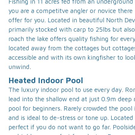
Fishing in 11 acres fed from an underground
you are a competitve angler or novice there
offer for you. Located in beautiful North De
primarily stocked with carp to 25lbs but als
roach the lake offers quality fishing for ever
located away from the cottages but cottages
accessible and with its own kingfisher to loo
unwind.
Heated Indoor Pool
The luxury indoor pool to use every day. Ro
lead into the shallow end at just 0.9m deep 
pool for beginners. Rarely crowded the pool i
and is ideal to de-stress or tone up. Locate
perfect if you do not want to go far. Poolsid