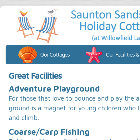
Our Cottages
Our Facilities &
Great Facilities
Adventure Playground
For those that love to bounce and play the 
ground is a magnet for young children who l
and climb.
Coarse/Carp Fishing