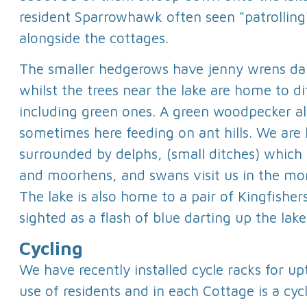
resident Sparrowhawk often seen "patrolling
alongside the cottages.
The smaller hedgerows have jenny wrens dar
whilst the trees near the lake are home to di
including green ones. A green woodpecker al
sometimes here feeding on ant hills. We are 
surrounded by delphs, (small ditches) which
and moorhens, and swans visit us in the mo
The lake is also home to a pair of Kingfisher
sighted as a flash of blue darting up the lake
Cycling
We have recently installed cycle racks for upt
use of residents and in each Cottage is a cycl