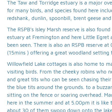
The Taw and Torridge estuary is a major ov
for many birds, and species found here inclu
redshank, dunlin, spoonbill, brent geese an
The RSPB's Isley Marsh reserve is also foun
estuary at Fremington and here Little Egret
been seen. There is also an RSPB reserve a
(15mins ) offering a great woodland setting 
Willowfield Lake cottages is also home to 
visiting birds. From the cheeky robins who n
and great tits who can be seen chasing their 
the blue tits around the grounds. to a buzza
sitting on the fence or soaring overhead. Ma
here in the summer and at 5.00pm it is like
about 30 of them swoop down onto the lake.