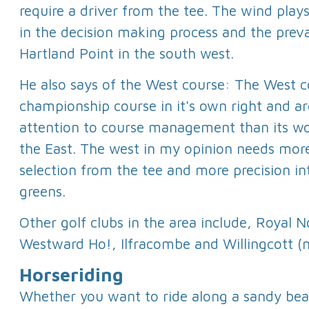
require a driver from the tee. The wind play
in the decision making process and the preva
Hartland Point in the south west.
He also says of the West course: The West c
championship course in it's own right and 
attention to course management than its w
the East. The west in my opinion needs mor
selection from the tee and more precision in
greens.
Other golf clubs in the area include, Royal 
Westward Ho!, Ilfracombe and Willingcott 
Horseriding
Whether you want to ride along a sandy beac