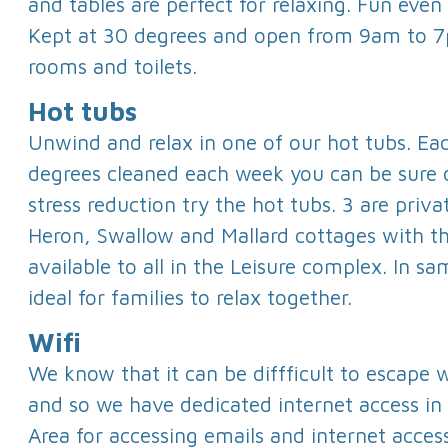
and tables are perfect for relaxing. Fun even
Kept at 30 degrees and open from 9am to 
rooms and toilets.
Hot tubs
Unwind and relax in one of our hot tubs. Ea
degrees cleaned each week you can be sure 
stress reduction try the hot tubs. 3 are priva
Heron, Swallow and Mallard cottages with th
available to all in the Leisure complex. In s
ideal for families to relax together.
Wifi
We know that it can be diffficult to escape
and so we have dedicated internet access in
Area for accessing emails and internet access