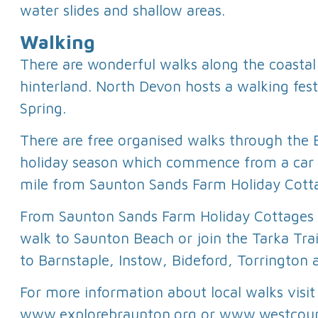
water slides and shallow areas.
Walking
There are wonderful walks along the coastal
hinterland. North Devon hosts a walking fest
Spring.
There are free organised walks through the 
holiday season which commence from a car 
mile from Saunton Sands Farm Holiday Cott
From Saunton Sands Farm Holiday Cottages 
walk to Saunton Beach or join the Tarka Trai
to Barnstaple, Instow, Bideford, Torrington
For more information about local walks visit
www.explorebraunton.org or www.westcoun