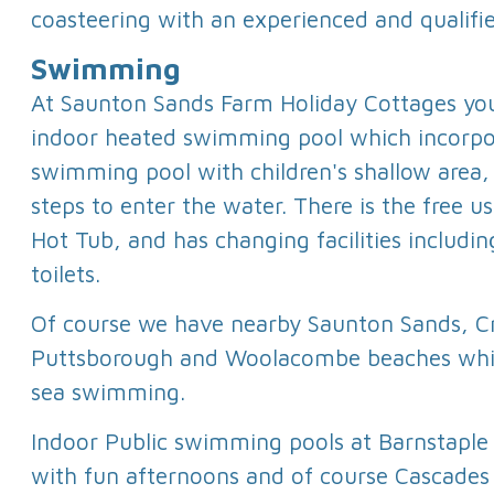
coasteering with an experienced and qualifi
Swimming
At Saunton Sands Farm Holiday Cottages you
indoor heated swimming pool which incorpor
swimming pool with children's shallow area
steps to enter the water. There is the free 
Hot Tub, and has changing facilities includi
toilets.
Of course we have nearby Saunton Sands, C
Puttsborough and Woolacombe beaches whic
sea swimming.
Indoor Public swimming pools at Barnstaple
with fun afternoons and of course Cascades i