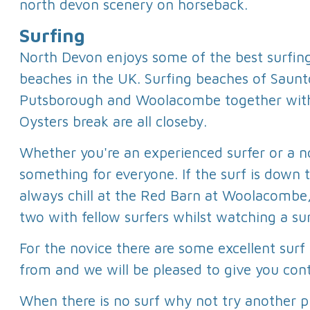
north devon scenery on horseback.
Surfing
North Devon enjoys some of the best surfin
beaches in the UK. Surfing beaches of Saunt
Putsborough and Woolacombe together wit
Oysters break are all closeby.
Whether you're an experienced surfer or a n
something for everyone. If the surf is down 
always chill at the Red Barn at Woolacombe,
two with fellow surfers whilst watching a su
For the novice there are some excellent surf
from and we will be pleased to give you cont
When there is no surf why not try another p