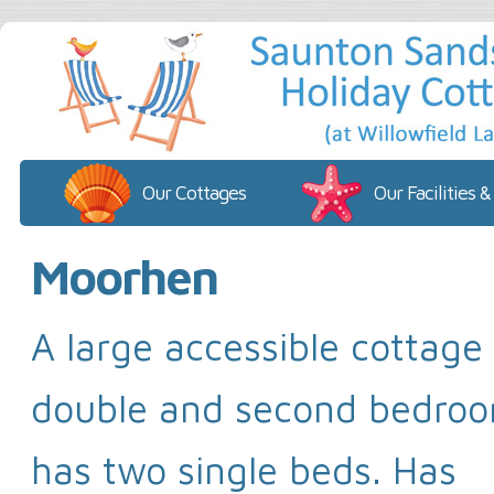
Our Cottages
Our Facilities &
Moorhen
A large accessible cottage
double and second bedroo
has two single beds. Has