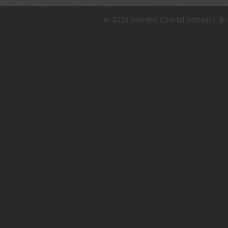
© 2026 Saunton Coastal Cottages, Br