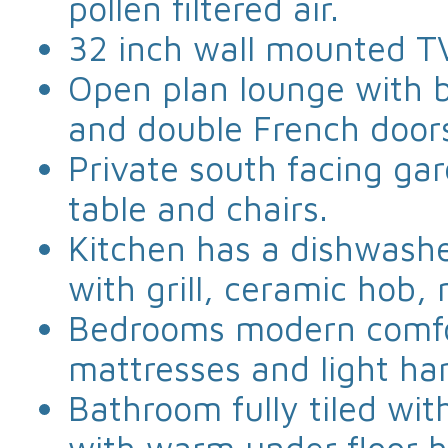
pollen filtered air.
32 inch wall mounted T
Open plan lounge with b
and double French door
Private south facing ga
table and chairs.
Kitchen has a dishwashe
with grill, ceramic hob,
Bedrooms modern comfo
mattresses and light ha
Bathroom fully tiled wi