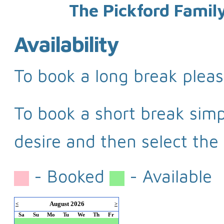
The Pickford Famil
Availability
To book a long break pleas
To book a short break simpl
desire and then select the 
- Booked
- Available
August 2026
<
>
Sa
Su
Mo
Tu
We
Th
Fr