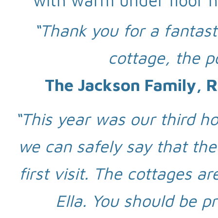
with warm under floor h
“Thank you for a fantas
cottage, the p
The Jackson Family, R
“This year was our third hol
we can safely say that the
first visit. The cottages 
Ella. You should be p