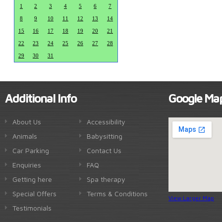
1
2
3
4
5
6
7
8
9
10
11
12
13
14
15
16
17
18
19
20
21
22
23
24
25
26
27
28
29
30
31
Additional Info
Google Ma
About Us
Accessibility
Animals
Babysitting
Car Parking
Contact Us
Enquiries
FAQ
Getting here
Spa therapy
Special Offers
Terms & Conditions
View Larger Map
Testimonials