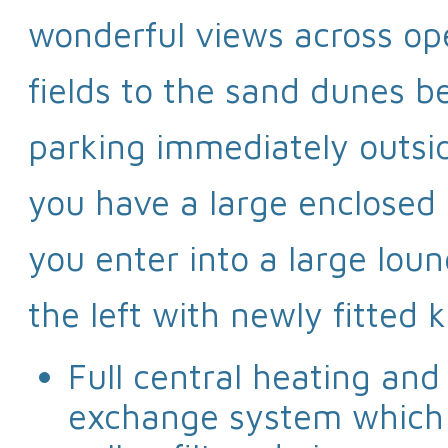
wonderful views across op
fields to the sand dunes 
parking immediately outsi
you have a large enclosed 
you enter into a large lou
the left with newly fitted k
Full central heating and
exchange system which g