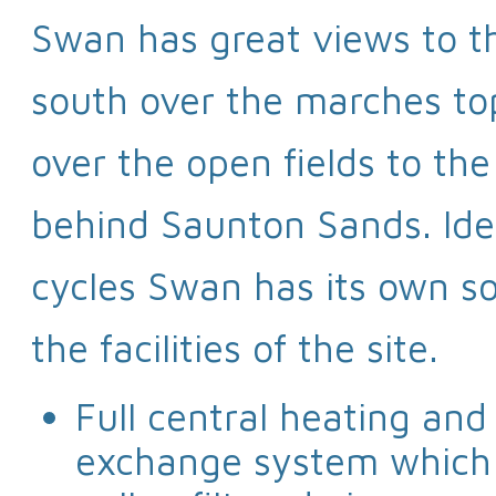
Swan has great views to t
south over the marches to
over the open fields to t
behind Saunton Sands. Idea
cycles Swan has its own so
the facilities of the site.
Full central heating and
exchange system which g