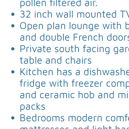
pollen filtered air.
32 inch wall mounted T
Open plan lounge with b
and double French door
Private south facing ga
table and chairs
Kitchen has a dishwashe
fridge with freezer comp
and ceramic hob and mic
packs
Bedrooms modern comfo