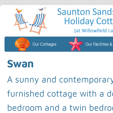
Our Cottages
Our Facilities &
Swan
A sunny and contemporar
furnished cottage with a 
bedroom and a twin bedr