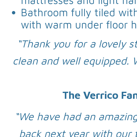
mattresses and light ha
Bathroom fully tiled wi
with warm under floor h
“Thank you for a lovely st
clean and well equipped.
The Verrico Fa
“We have had an amazing 
back next year with our 