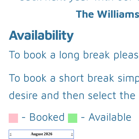
The Williams
Availability
To book a long break pleas
To book a short break simpl
desire and then select the 
- Booked
- Available
August 2026
<
>