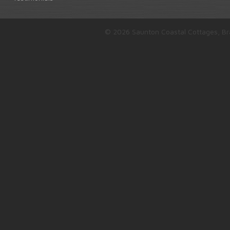
© 2026 Saunton Coastal Cottages, Br