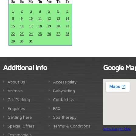
Sa
Su
Mo
Tu
We
Th
Fr
1
2
3
4
5
6
7
8
9
10
11
12
13
14
15
16
17
18
19
20
21
22
23
24
25
26
27
28
29
30
31
Additional Info
Google Ma
About Us
Accessibility
Animals
Babysitting
Car Parking
Contact Us
Enquiries
FAQ
Getting here
Spa therapy
Special Offers
Terms & Conditions
View Larger Map
Testimonials