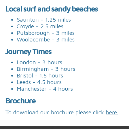
Local surf and sandy beaches
Saunton - 1.25 miles
Croyde - 2.5 miles
Putsborough - 3 miles
Woolacombe - 3 miles
Journey Times
London - 3 hours
Birmingham - 3 hours
Bristol - 1.5 hours
Leeds - 4.5 hours
Manchester - 4 hours
Brochure
To download our brochure please click
here.