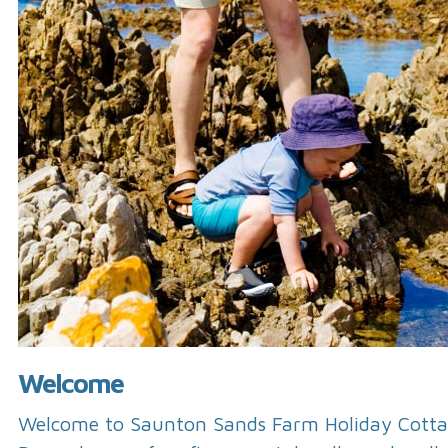
Welcome
Welcome to Saunton Sands Farm Holiday Cotta