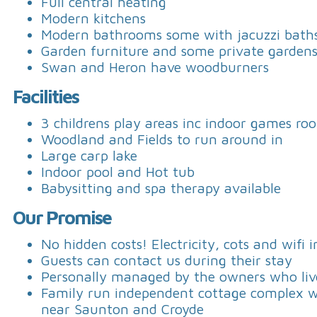
Full central heating
Modern kitchens
Modern bathrooms some with jacuzzi bath
Garden furniture and some private garden
Swan and Heron have woodburners
Facilities
3 childrens play areas inc indoor games ro
Woodland and Fields to run around in
Large carp lake
Indoor pool and Hot tub
Babysitting and spa therapy available
Our Promise
No hidden costs! Electricity, cots and wifi 
Guests can contact us during their stay
Personally managed by the owners who live
Family run independent cottage complex wit
near Saunton and Croyde