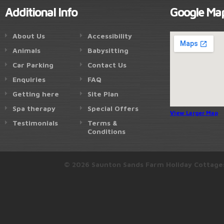
Additional Info
Google Ma
About Us
Accessibility
Animals
Babysitting
Car Parking
Contact Us
Enquiries
FAQ
Getting here
Site Plan
Spa therapy
Special Offers
View Larger Map
Testimonials
Terms &
Conditions
© 2026 Saunton Sands Farm Holiday Cottage