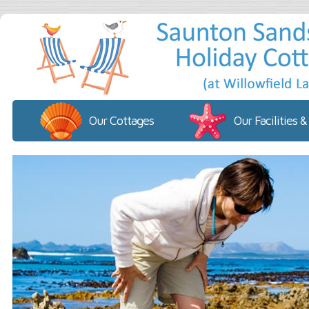
Our Cottages
Our Facilities &