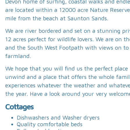
Devon home of surfing, coastal walks and endl
are located within a 12000 acre Nature Reserve
mile from the beach at Saunton Sands.
We are river bordered and set on a stunning pri
12 acres perfect for wildlife lovers. We are on t
and the South West Footpath with views on to
farmland.
We hope that you will find us the perfect place
unwind and a place that offers the whole fam
experiences whatever the weather and whateve
the year. Have a look around your very welcom
Cottages
Dishwashers and Washer dryers
Quality comfortable beds